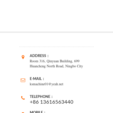
ADDRESS：
Room 316, Qinyuan Building, 699
Huancheng North Road, Ningbo City
E-MAIL：
ksmachine01@yeah.net
TELEPHONE：
+86 13616563440
MOBILE：