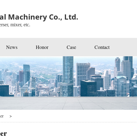
l Machinery Co., Ltd.
rser, mixer, etc.
News
Honor
Case
Contact
er
>
er