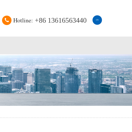
Hotline:
+86 13616563440
CN