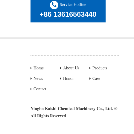
Service Hotline
+86 13616563440
Home
About Us
Products
News
Honor
Case
Contact
Ningbo Kaishi Chemical Machinery Co., Ltd. ©
All Rights Reserved