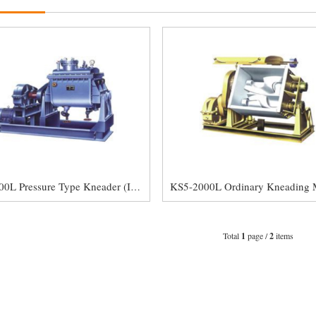
KS5-2000L Pressure Type Kneader (Internal Mixer)
Total
1
page /
2
items