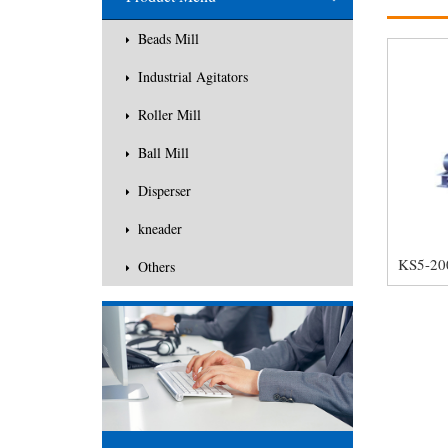
Others
Beads Mill
Industrial Agitators
Roller Mill
Ball Mill
Disperser
kneader
Others