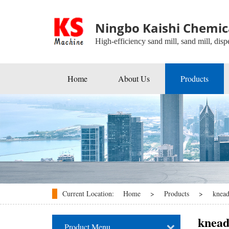
Ningbo Kaishi Chemica
High-efficiency sand mill, sand mill, dispe
Home
About Us
Products
Beads Mill
Industrial Agitators
Roller Mill
Ball Mill
Disperser
Current Location:
Home
>
Products
>
knead
kneader
knead
Product Menu