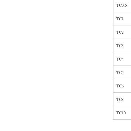
TC0.5
TC1
TC2
TC3
TC4
TC5
TC6
TC8
TC10