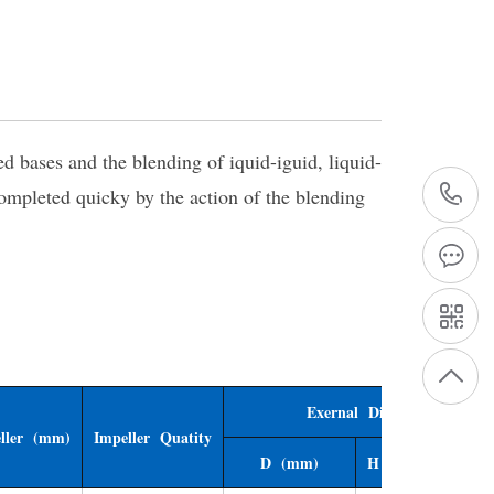
 bases and the blending of iquid-iguid, liquid-
completed quicky by the action of the blending
+
1
Exernal Dimensions
ller (mm)
Impeller Quatity
D (mm)
H (mm)
H1 (