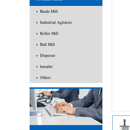
Others
Beads Mill
Industrial Agitators
Roller Mill
Ball Mill
Disperser
kneader
Others