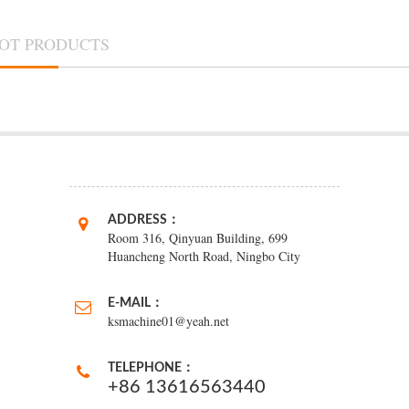
OT PRODUCTS
ADDRESS：
Room 316, Qinyuan Building, 699
Huancheng North Road, Ningbo City
E-MAIL：
ksmachine01@yeah.net
TELEPHONE：
+86 13616563440