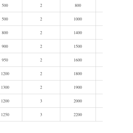
500
2
800
1100
86
500
2
1000
1400
86
800
2
1400
1600
117
900
2
1500
1900
129
950
2
1600
2200
129
1200
2
1800
2300
167
1300
2
1900
2300
167
1200
3
2000
2800
191
1250
3
2200
2800
193