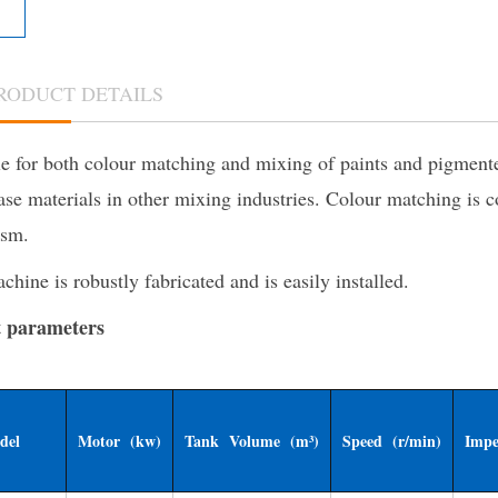
RODUCT DETAILS
e for both colour matching and mixing of paints and pigmented
ase materials in other mixing industries. Colour matching is 
sm.
hine is robustly fabricated and is easily installed.
 parameters
del
Motor (kw)
Tank Volume (m³)
Speed (r/min)
Impe