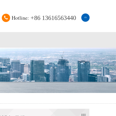
Hotline:
+86 13616563440
CN