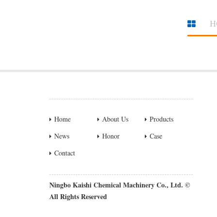
H
Home
About Us
Products
News
Honor
Case
Contact
Ningbo Kaishi Chemical Machinery Co., Ltd. ©
All Rights Reserved