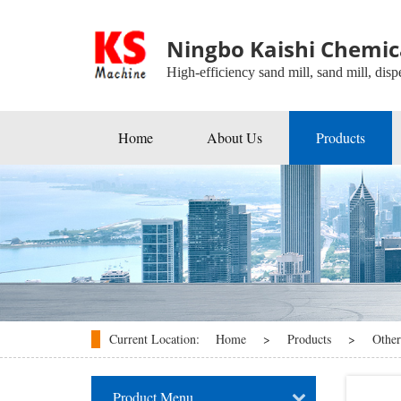
Ningbo Kaishi Chemica
High-efficiency sand mill, sand mill, dispe
Home
About Us
Products
Beads Mill
Industrial Agitators
Roller Mill
Ball Mill
Disperser
Current Location:
Home
>
Products
>
Other
kneader
Product Menu