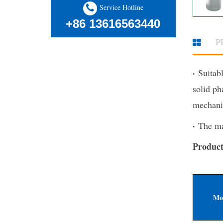
Service Hotline
+86 13616563440
P
·
Suitabl
solid ph
mechani
·
The mac
Product
Mo