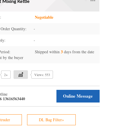
t Mixing Kettle
Negotiable
:
Order Quantity:
-
ply:
-
3
Period:
Shipped within
days from the date
t by the buyer
2+
Views: 553
tline
Online Message
6 13616563440
truder
DL Bag Filter»