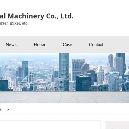
l Machinery Co., Ltd.
rser, mixer, etc.
News
Honor
Case
Contact
s
>