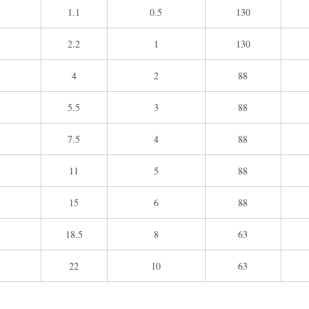
1.1
0.5
130
2.2
1
130
4
2
88
5.5
3
88
7.5
4
88
11
5
88
15
6
88
18.5
8
63
22
10
63