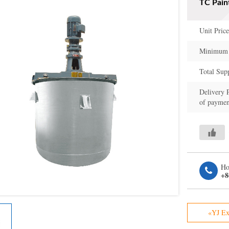
TC Pain
Unit Price
Minimum 
Total Sup
Delivery 
of paymen
Ho
+8
«YJ Ex