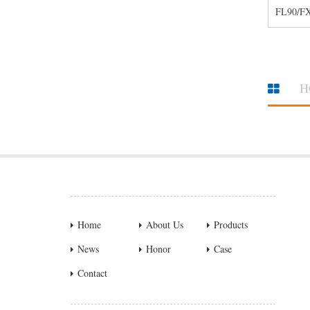
FL90/F
H
Home
About Us
Products
News
Honor
Case
Contact