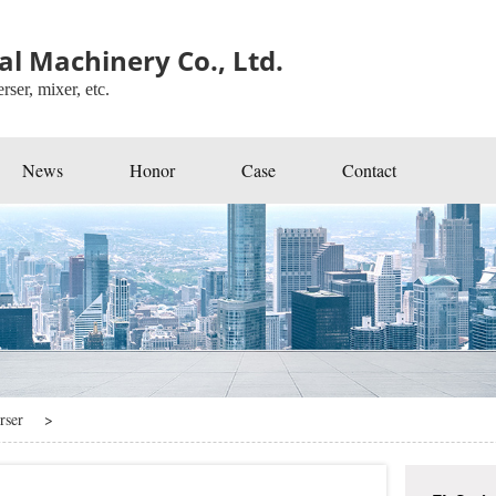
l Machinery Co., Ltd.
rser, mixer, etc.
News
Honor
Case
Contact
rser
>