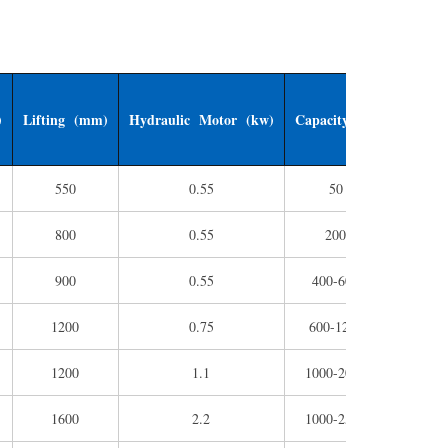
)
Lifting (mm)
Hydraulic Motor (kw)
Capacity (L)
Weight 
550
0.55
50
120
800
0.55
200
400
900
0.55
400-600
800
1200
0.75
600-1200
150
1200
1.1
1000-2000
170
1600
2.2
1000-2500
210