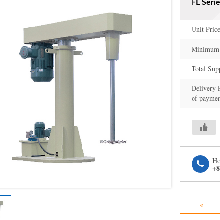
FL Seri
Unit Price
Minimum 
Total Sup
Delivery 
of paymen
Ho
+8
«