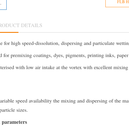
FLB Hi
RODUCT DETAILS
e for high speed-dissolution, dispersing and particulate wetti
ed for premixing coatings, dyes, pigments, printing inks, pape
terised with low air intake at the vortex with excellent mixing
ariable speed availability the mixing and dispersing of the ma
particle sizes.
 parameters