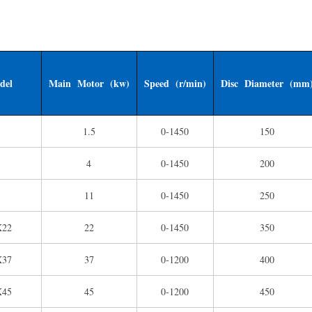
del
Main Motor (kw)
Speed (r/min)
Disc Diameter (mm
1.5
0-1450
150
4
0-1450
200
11
0-1450
250
X22
22
0-1450
350
X37
37
0-1200
400
X45
45
0-1200
450