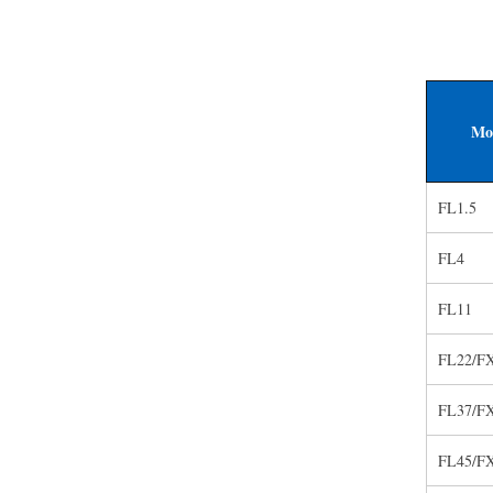
Mo
FL1.5
FL4
FL11
FL22/F
FL37/F
FL45/F