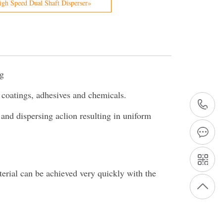
gh Speed Dual Shaft Disperser»
ng
r coatings, adhesives and chemicals.
+
 and dispersing aclion resulting in uniform
1
terial can be achieved very quickly with the