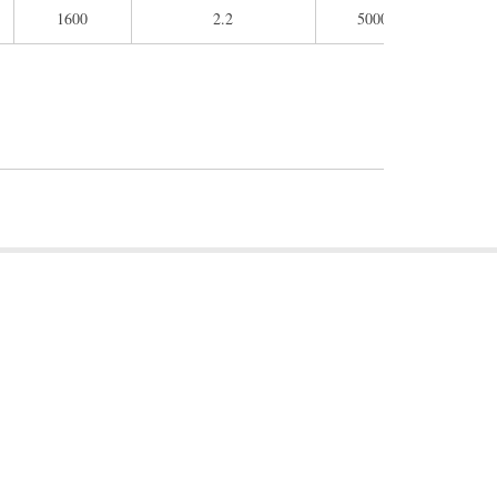
1600
2.2
5000
260