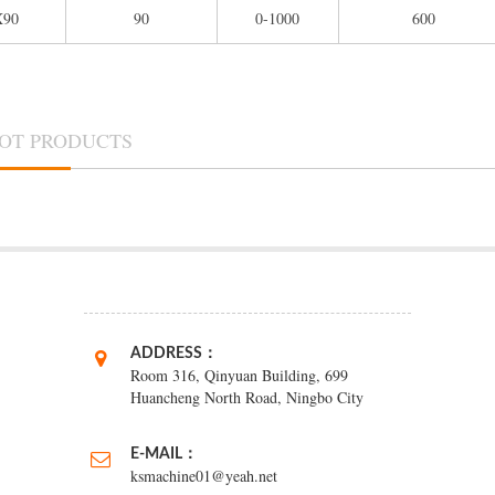
X90
90
0-1000
600
OT PRODUCTS
ADDRESS：
Room 316, Qinyuan Building, 699
Huancheng North Road, Ningbo City
E-MAIL：
ksmachine01@yeah.net