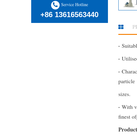
Service Hotline
+86 13616563440
P
·
Suitabl
·
Utilis
·
Charac
particle
sizes.
·
With v
finest of
Product