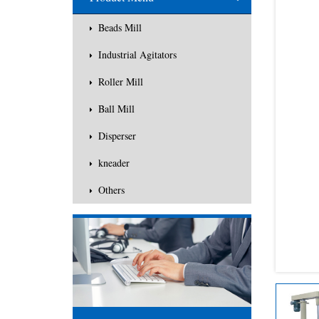
Others
Beads Mill
Industrial Agitators
Roller Mill
Ball Mill
Disperser
kneader
Others