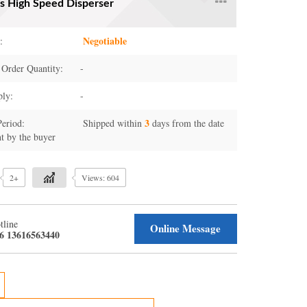
es High Speed Disperser
Negotiable
:
Order Quantity:
-
ply:
-
3
Period:
Shipped within
days from the date
t by the buyer
2+
Views: 604
tline
Online Message
6 13616563440