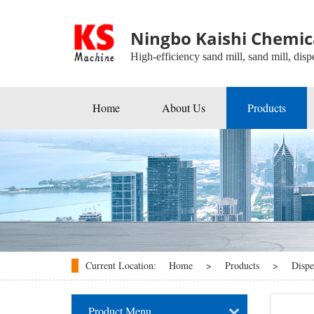
Ningbo Kaishi Chemica
High-efficiency sand mill, sand mill, dispe
Home
About Us
Products
Beads Mill
Industrial Agitators
Roller Mill
Ball Mill
Disperser
Current Location:
Home
>
Products
>
Dispe
kneader
Product Menu