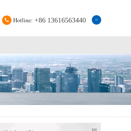
Hotline:
+86 13616563440
CN